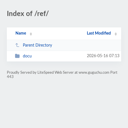
Index of /ref/
Name
Last Modified
Parent Directory
2026-05-16 07:13
docu
Proudly Served by LiteSpeed Web Server at www.guguchu.com Port
443